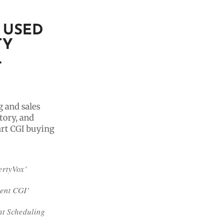
 USED
TY
L
g and sales
tory, and
art CGI buying
ertyVox’
gent CGI’
t Scheduling