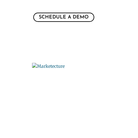
SCHEDULE A DEMO