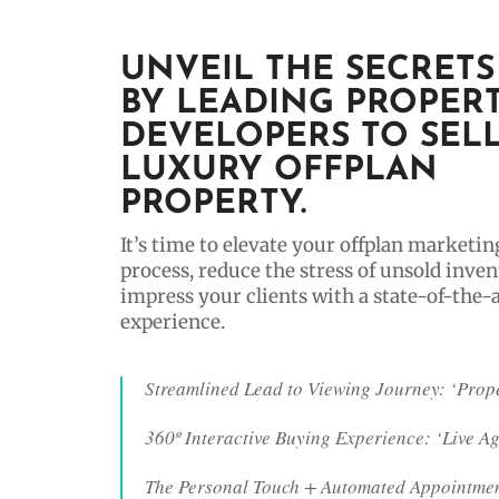
UNVEIL THE SECRETS
BY LEADING PROPER
DEVELOPERS TO SEL
LUXURY OFFPLAN
PROPERTY.
It’s time to elevate your offplan marketin
process, reduce the stress of unsold inven
impress your clients with a state-of-the-
experience.
Streamlined Lead to Viewing Journey: ‘Prop
360º Interactive Buying Experience: ‘Live A
The Personal Touch + Automated Appointmen