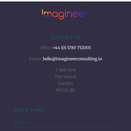
CONTACT US
Office:
+44 (0) 1780 752003
Email:
hello@imagineerconsulting.io
7 Bell Yard
The Strand
London
WC2A 2JR
QUICK LINKS
Home