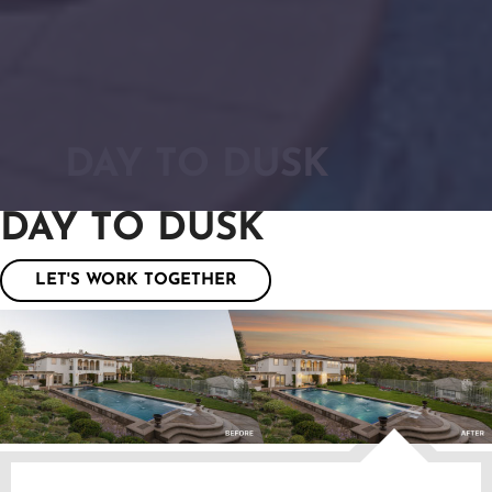
DAY TO DUSK
DAY TO DUSK
LET'S WORK TOGETHER