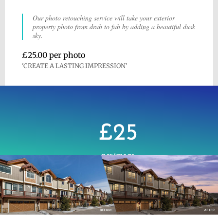
Our photo retouching service will take your exterior
property photo from drab to fab by adding a beautiful dusk
sky.
£25.00 per photo
'CREATE A LASTING IMPRESSION'
£25
per image