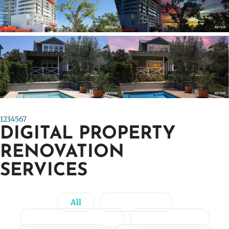
Previous
Next
1
2
3
4
5
6
7
DIGITAL PROPERTY
RENOVATION
SERVICES
All
Day to Dusk
Image Enhancement
Item Removal