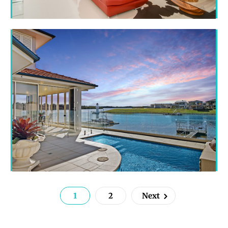
1
2
Next