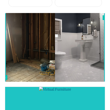
Virtual Furniture
Virtual Renovation