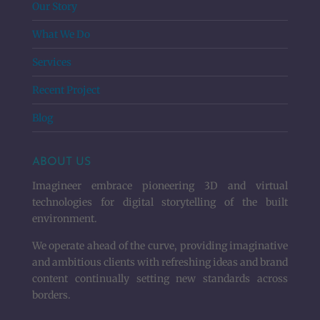
Our Story
What We Do
Services
Recent Project
Blog
ABOUT US
Imagineer embrace pioneering 3D and virtual
technologies for digital storytelling of the built
environment.
We operate ahead of the curve, providing imaginative
and ambitious clients with refreshing ideas and brand
content continually setting new standards across
borders.