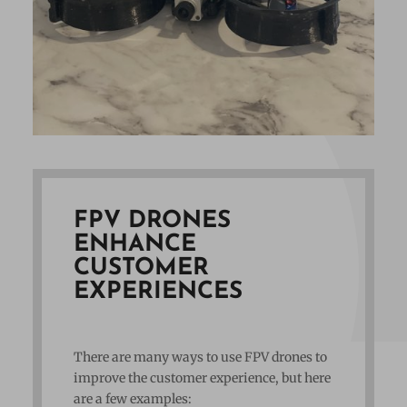
FPV DRONES
ENHANCE
CUSTOMER
EXPERIENCES
There are many ways to use FPV drones to
improve the customer experience, but here
are a few examples: