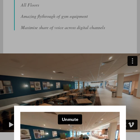
All Floors
Amazing flythrough of gym equipment
Maximise share of voice across digital channels