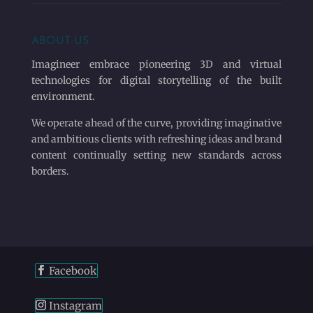
ABOUT US
Imagineer embrace pioneering 3D and virtual
technologies for digital storytelling of the built
environment.
We operate ahead of the curve, providing imaginative
and ambitious clients with refreshing ideas and brand
content continually setting new standards across
borders.
Facebook
Instagram