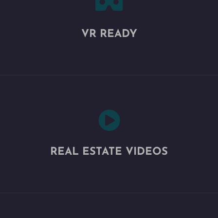

VR READY

REAL ESTATE VIDEOS