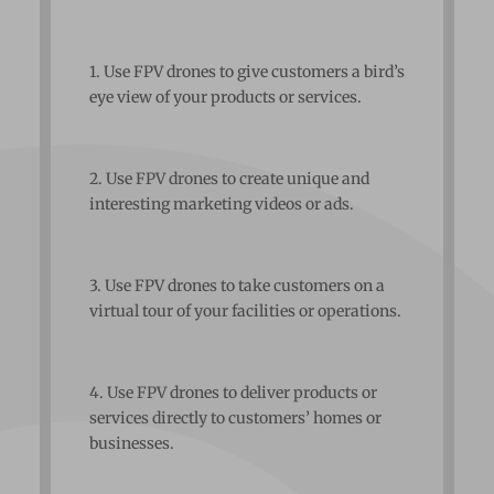
1. Use FPV drones to give customers a bird’s
eye view of your products or services.
2. Use FPV drones to create unique and
interesting marketing videos or ads.
3. Use FPV drones to take customers on a
virtual tour of your facilities or operations.
4. Use FPV drones to deliver products or
services directly to customers’ homes or
businesses.