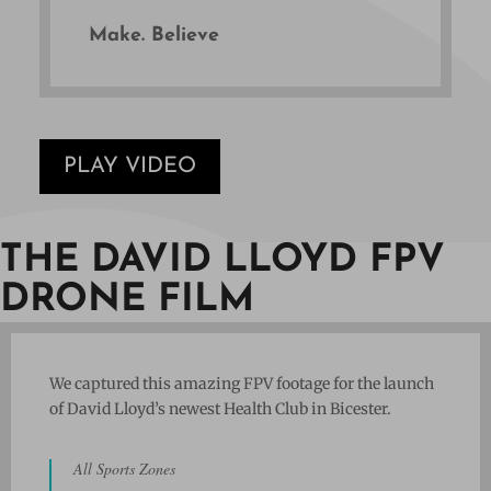
Make. Believe
PLAY VIDEO
THE DAVID LLOYD FPV
DRONE FILM
We captured this amazing FPV footage for the launch
of David Lloyd’s newest Health Club in Bicester.
All Sports Zones