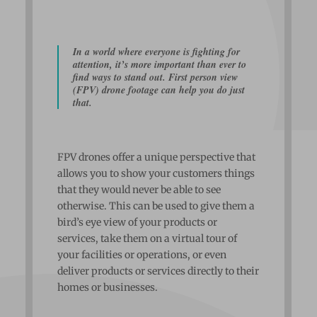
In a world where everyone is fighting for
attention, it’s more important than ever to
find ways to stand out. First person view
(FPV) drone footage can help you do just
that.
FPV drones offer a unique perspective that
allows you to show your customers things
that they would never be able to see
otherwise. This can be used to give them a
bird’s eye view of your products or
services, take them on a virtual tour of
your facilities or operations, or even
deliver products or services directly to their
homes or businesses.