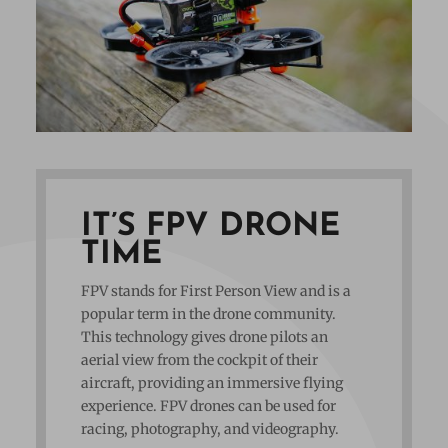
IT’S FPV DRONE
TIME
FPV stands for First Person View and is a
popular term in the drone community.
This technology gives drone pilots an
aerial view from the cockpit of their
aircraft, providing an immersive flying
experience. FPV drones can be used for
racing, photography, and videography.