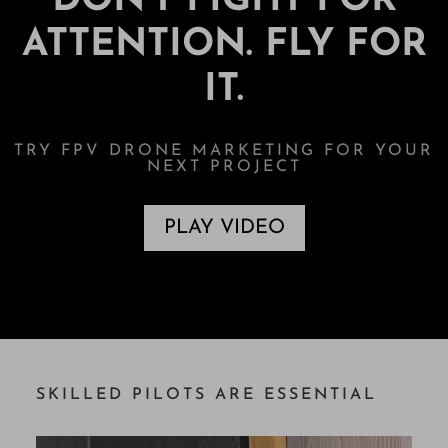
DON’T FIGHT FOR
ATTENTION. FLY FOR
IT.
TRY FPV DRONE MARKETING FOR YOUR
NEXT PROJECT
PLAY VIDEO
SKILLED PILOTS ARE ESSENTIAL