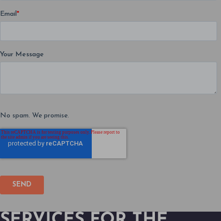
SERVICES FOR THE