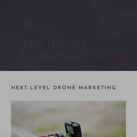
FPV DRONE
MARKETING
NEXT-LEVEL DRONE MARKETING