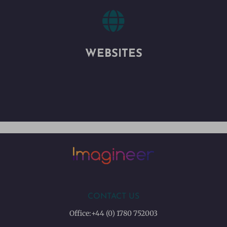

WEBSITES
CONTACT US
Office:
+44 (0) 1780 752003