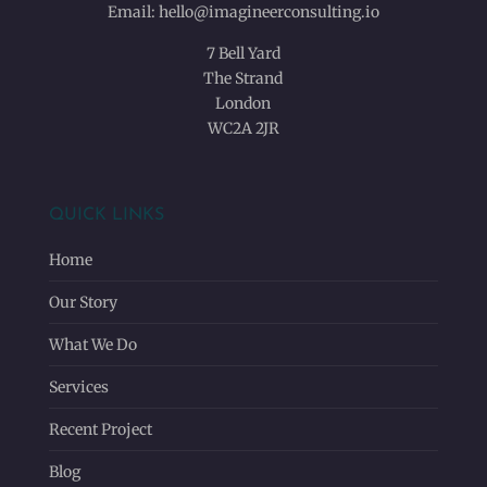
Email:
hello@imagineerconsulting.io
7 Bell Yard
The Strand
London
WC2A 2JR
QUICK LINKS
Home
Our Story
What We Do
Services
Recent Project
Blog