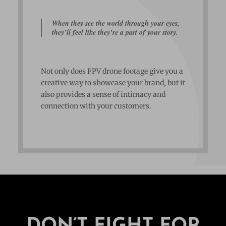
When they see the world through your eyes,
they’ll feel like they’re a part of your story.
Not only does FPV drone footage give you a
creative way to showcase your brand, but it
also provides a sense of intimacy and
connection with your customers.