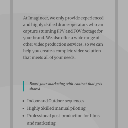
At Imagineer, we only provide experienced
and highly skilled drone operators who can
capture stunning FPV and FOV footage for
your brand. We also offer a wide range of
other video production services, so we can
help you create a complete video solution
that meets all of your needs.
Boost your marketing with content that gets
shared
Indoor and Outdoor sequences
Highly Skilled manual piloting
Professional post-production for films
and marketing