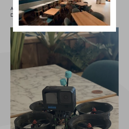
AS TECHNOLOGY EVOLVES, SO
DOES YOUR CUSTOMER.