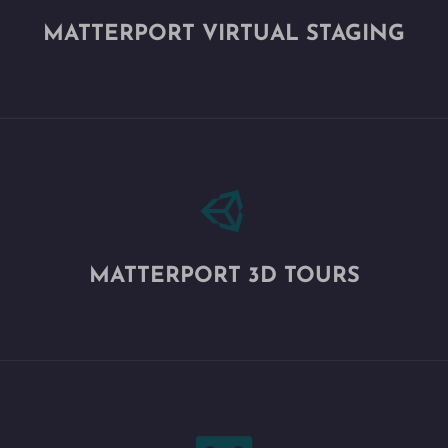
MATTERPORT VIRTUAL STAGING

MATTERPORT 3D TOURS