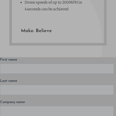
Drone speeds of up to 200MPH in
4seconds can be achieved
Make. Believe