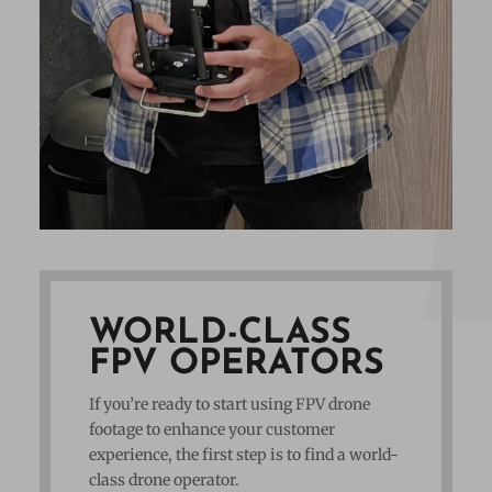
WORLD-CLASS
FPV OPERATORS
If you’re ready to start using FPV drone
footage to enhance your customer
experience, the first step is to find a world-
class drone operator.