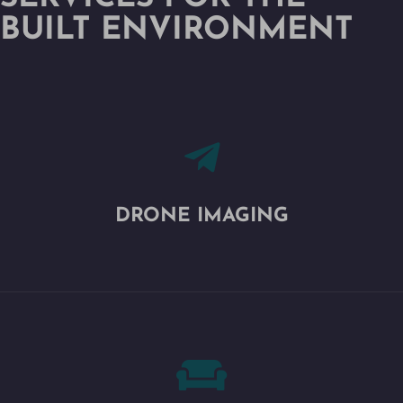
BUILT ENVIRONMENT

DRONE IMAGING
