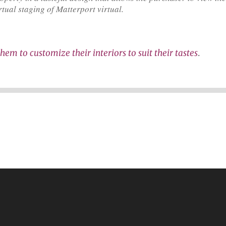
rtual staging of Matterport virtual.
hem to customize their interiors to suit their tastes
.