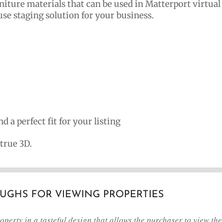
rniture materials that can be used in Matterport virtual
use staging solution for your business.
d a perfect fit for your listing
 true 3D.
OUGHS FOR VIEWING PROPERTIES
perty in a tasteful design that allows the purchaser to view the