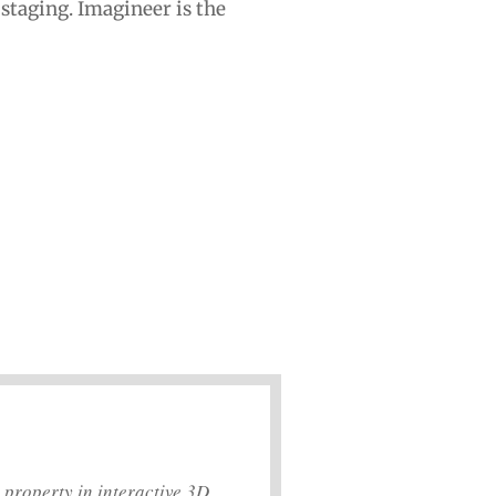
 staging. Imagineer is the
 property in interactive 3D