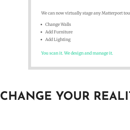
We can now virtually stage any Matterport tou
Change Walls
Add Furniture
Add Lighting
You scan it. We design and manage it.
CHANGE YOUR REALI