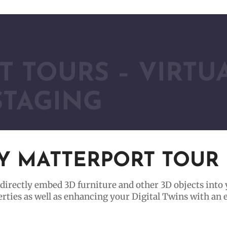
 TOURS – VIRTU
STAGING
NY MATTERPORT TOUR
 directly embed 3D furniture and other 3D objects into
perties as well as enhancing your Digital Twins with an