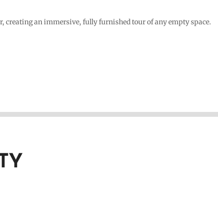
r, creating an immersive, fully furnished tour of any empty space.
TY