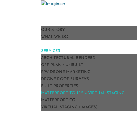
HOME
ABOUT
OUR STORY
WHAT WE DO
PORTFOLIO
SERVICES
ARCHITECTURAL RENDERS
OFF-PLAN / UNBUILT
FPV DRONE MARKETING
DRONE ROOF SURVEYS
BUILT PROPERTIES
MATTERPORT TOURS – VIRTUAL STAGING
MATTERPORT CGI
VIRTUAL STAGING (IMAGES)
TESTIMONIALS
BLOG
CONTACT
PRICE GUIDE