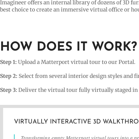
Imagineer offers an internal library of dozens of 3D fu
best choice to create an immersive virtual office or ho
HOW DOES IT WORK?
Step 1:
Upload a Matterport virtual tour to our Portal.
Step 2:
Select from several interior design styles and fin
Step 3:
Deliver the virtual tour fully virtually staged in
VIRTUALLY INTERACTIVE 3D WALKTHR
Transforming empty Matterport virtual tours into a pro