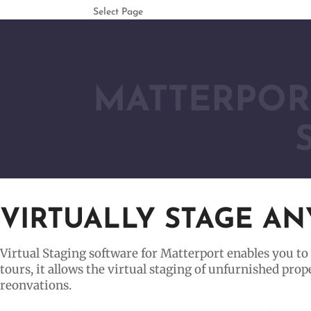
Select Page
MATTERPORT
VIRTUALLY STAGE A
Virtual Staging software for Matterport enables you to
tours, it allows the virtual staging of unfurnished pro
reonvations.