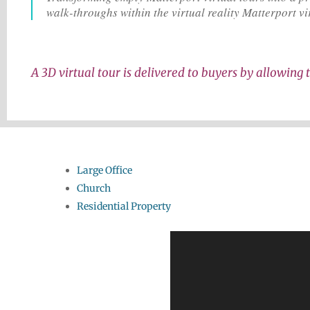
walk-throughs within the virtual reality Matterport vi
A 3D virtual tour is delivered to buyers by allowing t
Large Office
Church
Residential Property