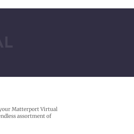
AL
 your Matterport Virtual
 endless assortment of