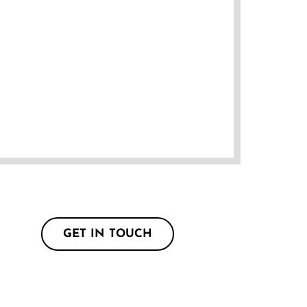
GET IN TOUCH