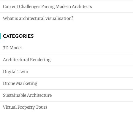
Current Challenges Facing Modern Architects
What is architectural visualisation?
CATEGORIES
3D Model
Architectural Rendering
Digital Twin
Drone Marketing
Sustainable Architecture
Virtual Property Tours