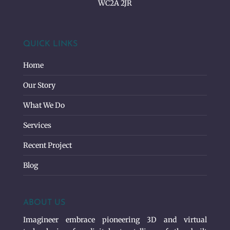
WC2A 2JR
QUICK LINKS
Home
Our Story
What We Do
Services
Recent Project
Blog
ABOUT US
Imagineer embrace pioneering 3D and virtual