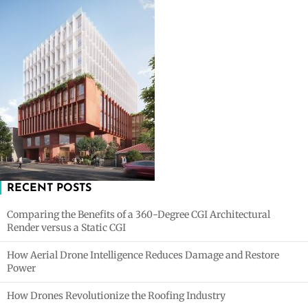
RECENT POSTS
Comparing the Benefits of a 360-Degree CGI Architectural
Render versus a Static CGI
How Aerial Drone Intelligence Reduces Damage and Restore
Power
How Drones Revolutionize the Roofing Industry