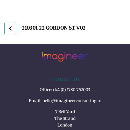
210301 22 GORDON ST V02
CONTACT US
Office:
+44 (0) 1780 752003
Email:
hello@imagineerconsulting.io
7 Bell Yard
The Strand
London