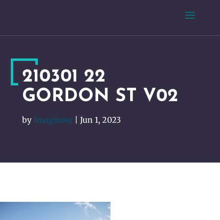
210301 22
GORDON ST V02
by
Imagineer
|
Jun 1, 2023