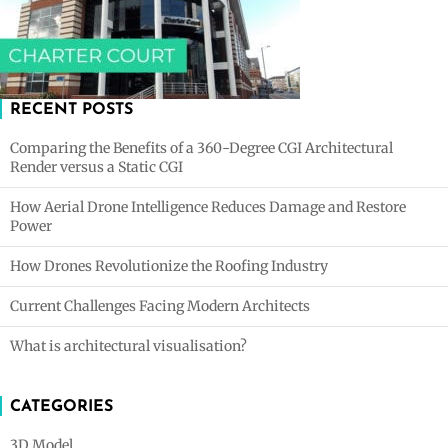
RECENT POSTS
Comparing the Benefits of a 360-Degree CGI Architectural
Render versus a Static CGI
How Aerial Drone Intelligence Reduces Damage and Restore
Power
How Drones Revolutionize the Roofing Industry
Current Challenges Facing Modern Architects
What is architectural visualisation?
CATEGORIES
3D Model