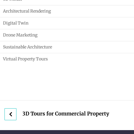
Architectural Rendering
Digital Twin
Drone Marketing
Sustainable Architecture
Virtual Property Tours
3D Tours for Commercial Property