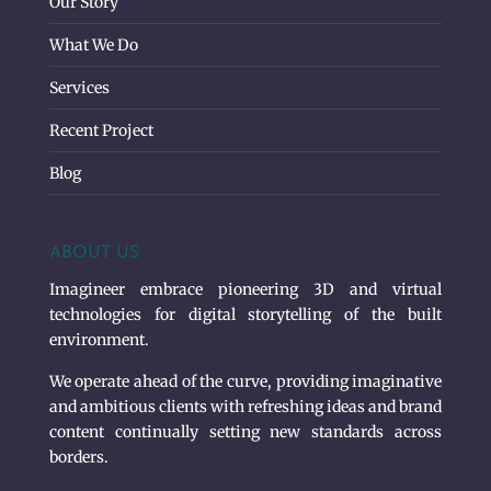
Our Story
What We Do
Services
Recent Project
Blog
ABOUT US
Imagineer embrace pioneering 3D and virtual
technologies for digital storytelling of the built
environment.
We operate ahead of the curve, providing imaginative
and ambitious clients with refreshing ideas and brand
content continually setting new standards across
borders.