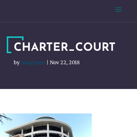
CHARTER_COURT
by
Imagineer
|
Nov 22, 2018