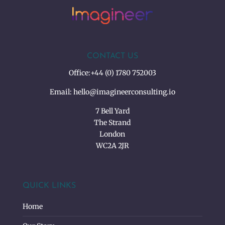
CONTACT US
Office:
+44 (0) 1780 752003
Email:
hello@imagineerconsulting.io
7 Bell Yard
The Strand
London
WC2A 2JR
QUICK LINKS
Home