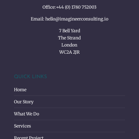
Office:
+44 (0) 1780 752003
Email:
hello@imagineerconsulting.io
7 Bell Yard
The Strand
London
WC2A 2JR
QUICK LINKS
Home
Our Story
What We Do
Services
Recent Project