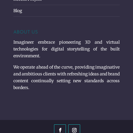
Blog
ABOUT US
Imagineer embrace pioneering 3D and virtual
technologies for digital storytelling of the built
environment.
We operate ahead of the curve, providing imaginative
and ambitious clients with refreshing ideas and brand
content continually setting new standards across
borders.