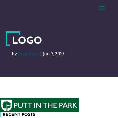
LOGO
by
Imagineer
|
Jun 7, 2019
RECENT POSTS