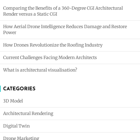
Comparing the Benefits of a 360-Degree CGI Architectural
Render versus a Static CGI
How Aerial Drone Intelligence Reduces Damage and Restore
Power
How Drones Revolutionize the Roofing Industry
Current Challenges Facing Modern Architects
What is architectural visualisation?
CATEGORIES
3D Model
Architectural Rendering
Digital Twin
Drone Marketing