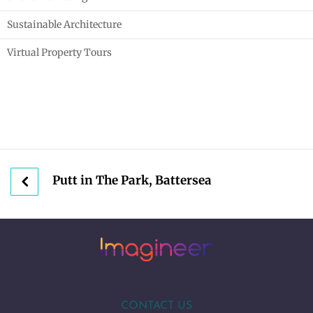
Sustainable Architecture
Virtual Property Tours
Putt in The Park, Battersea
CONTACT US