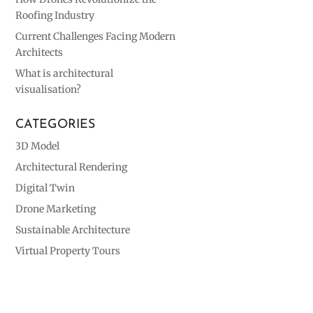
Roofing Industry
Current Challenges Facing Modern
Architects
What is architectural
visualisation?
CATEGORIES
3D Model
Architectural Rendering
Digital Twin
Drone Marketing
Sustainable Architecture
Virtual Property Tours