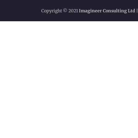
Copyright © 2021
Imagineer Consulting Ltd
|