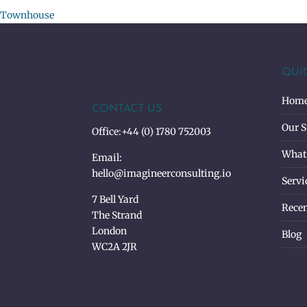
Townhouse
QUI
Hom
CONTACT US
Our S
Office:
+44 (0) 1780 752003
What
Email:
hello@imagineerconsulting.io
Servi
7 Bell Yard
Recen
The Strand
London
Blog
WC2A 2JR