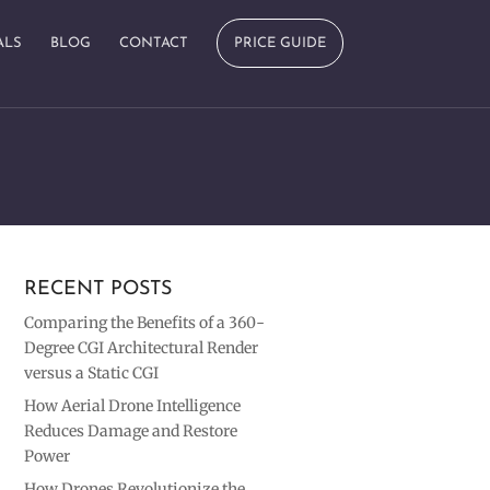
ALS
BLOG
CONTACT
PRICE GUIDE
RECENT POSTS
Comparing the Benefits of a 360-
Degree CGI Architectural Render
versus a Static CGI
How Aerial Drone Intelligence
Reduces Damage and Restore
Power
How Drones Revolutionize the