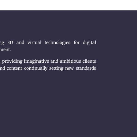
g 3D and virtual technologies for digital
nment.
, providing imaginative and ambitious clients
nd content continually setting new standards