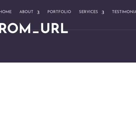
HOME
ABOUT
PORTFOLIO
SERVICES
TESTIMONI
FROM_URL