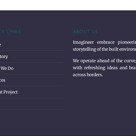
CK LINKS
ABOUT US
Imagineer embrace pioneerin
e
storytelling of the built enviro
tory
We operate ahead of the curve
with refreshing ideas and bra
 We Do
across borders.
ces
t Project