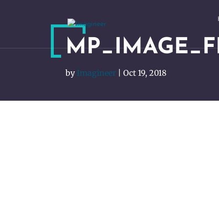
MP_IMAGE_
by
Imagineer
|
Oct 19, 2018