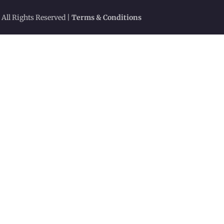
 All Rights Reserved |
Terms & Conditions