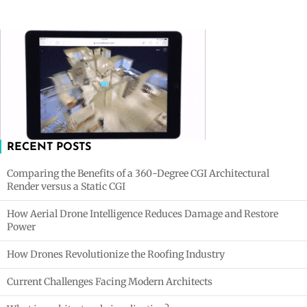
RECENT POSTS
Comparing the Benefits of a 360-Degree CGI Architectural
Render versus a Static CGI
How Aerial Drone Intelligence Reduces Damage and Restore
Power
How Drones Revolutionize the Roofing Industry
Current Challenges Facing Modern Architects