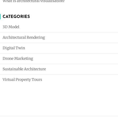
What is architectural visualisation?
CATEGORIES
3D Model
Architectural Rendering
Digital Twin
Drone Marketing
Sustainable Architecture
Virtual Property Tours