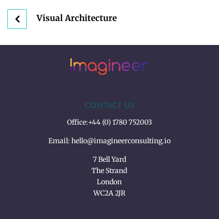
Visual Architecture
CONTACT US
Office:
+44 (0) 1780 752003
Email:
hello@imagineerconsulting.io
7 Bell Yard
The Strand
London
WC2A 2JR