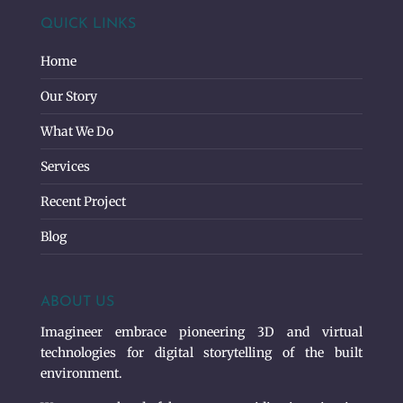
QUICK LINKS
Home
Our Story
What We Do
Services
Recent Project
Blog
ABOUT US
Imagineer embrace pioneering 3D and virtual
technologies for digital storytelling of the built
environment.