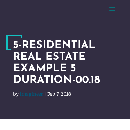
5-RESIDENTIAL
REAL ESTATE
EXAMPLE 5
DURATION-00.18
by
Imagineer
|
Feb 7, 2018