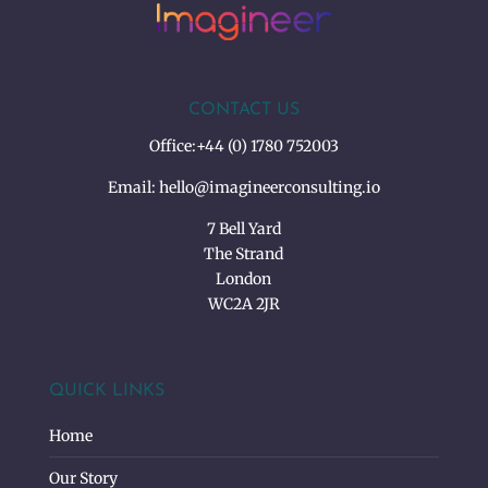
CONTACT US
Office:
+44 (0) 1780 752003
Email:
hello@imagineerconsulting.io
7 Bell Yard
The Strand
London
WC2A 2JR
QUICK LINKS
Home
Our Story