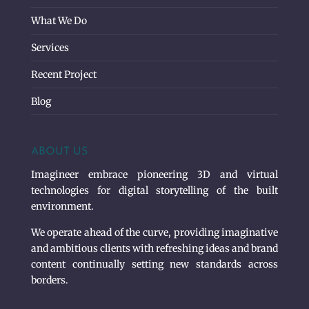
What We Do
Services
Recent Project
Blog
ABOUT US
Imagineer embrace pioneering 3D and virtual
technologies for digital storytelling of the built
environment.
We operate ahead of the curve, providing imaginative
and ambitious clients with refreshing ideas and brand
content continually setting new standards across
borders.