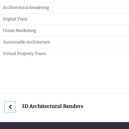
Architectural Rendering
Digital Twin
Drone Marketing
Sustainable Architecture
Virtual Property Tours
3D Architectural Renders