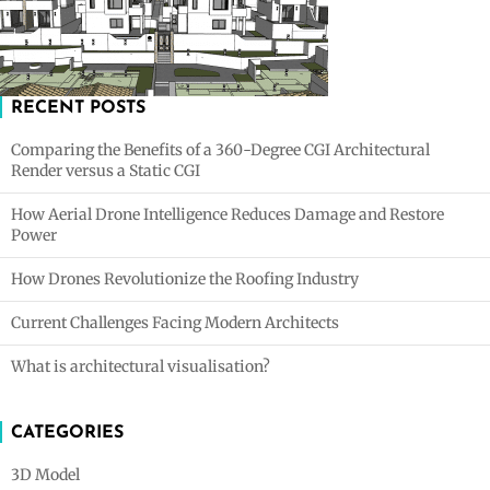
RECENT POSTS
Comparing the Benefits of a 360-Degree CGI Architectural
Render versus a Static CGI
How Aerial Drone Intelligence Reduces Damage and Restore
Power
How Drones Revolutionize the Roofing Industry
Current Challenges Facing Modern Architects
What is architectural visualisation?
CATEGORIES
3D Model