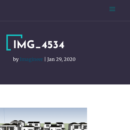
IMG_4534
by
Imagineer
|
Jan 29, 2020