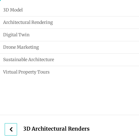
3D Model
Architectural Rendering
Digital Twin
Drone Marketing
Sustainable Architecture
Virtual Property Tours
3D Architectural Renders