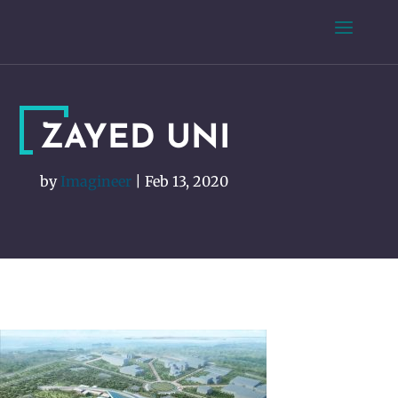
ZAYED UNI
by
Imagineer
|
Feb 13, 2020