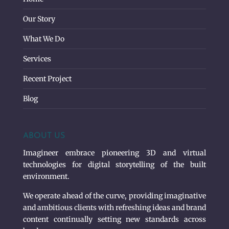
Our Story
What We Do
Services
Recent Project
Blog
ABOUT US
Imagineer embrace pioneering 3D and virtual
technologies for digital storytelling of the built
environment.
We operate ahead of the curve, providing imaginative
and ambitious clients with refreshing ideas and brand
content continually setting new standards across