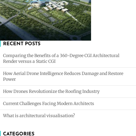
RECENT POSTS
Comparing the Benefits of a 360-Degree CGI Architectural
Render versus a Static CGI
How Aerial Drone Intelligence Reduces Damage and Restore
Power
How Drones Revolutionize the Roofing Industry
Current Challenges Facing Modern Architects
What is architectural visualisation?
CATEGORIES