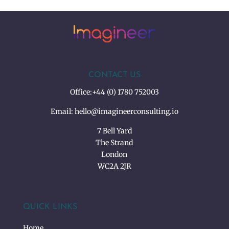
CONTACT US
Office:
+44 (0) 1780 752003
Email:
hello@imagineerconsulting.io
7 Bell Yard
The Strand
London
WC2A 2JR
QUICK LINKS
Home