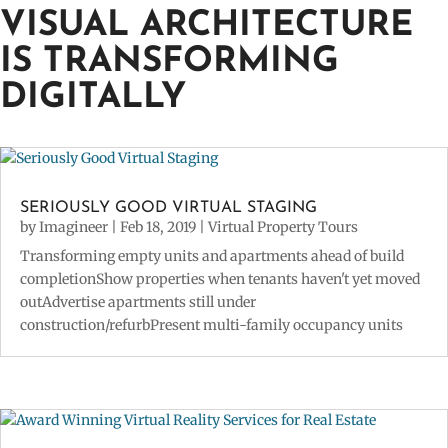
VISUAL ARCHITECTURE
IS TRANSFORMING
DIGITALLY
SERIOUSLY GOOD VIRTUAL STAGING
by
Imagineer
|
Feb 18, 2019
|
Virtual Property Tours
Transforming empty units and apartments ahead of build
completionShow properties when tenants haven't yet moved
outAdvertise apartments still under
construction/refurbPresent multi-family occupancy units