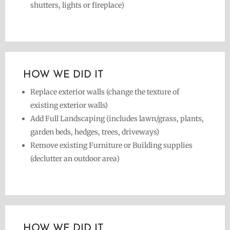
shutters, lights or fireplace)
HOW WE DID IT
Replace exterior walls (change the texture of
existing exterior walls)
Add Full Landscaping (includes lawn/grass, plants,
garden beds, hedges, trees, driveways)
Remove existing Furniture or Building supplies
(declutter an outdoor area)
HOW WE DID IT