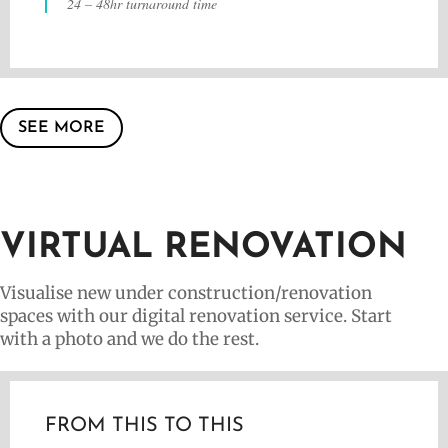
24 – 48hr turnaround time
SEE MORE
VIRTUAL RENOVATION
Visualise new under construction/renovation
spaces with our digital renovation service. Start
with a photo and we do the rest.
FROM THIS TO THIS