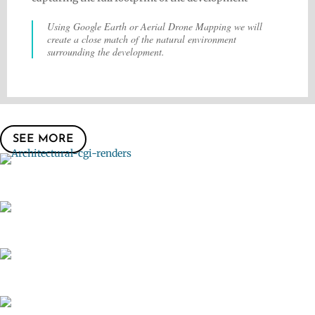
Using Google Earth or Aerial Drone Mapping we will
create a close match of the natural environment
surrounding the development.
SEE MORE