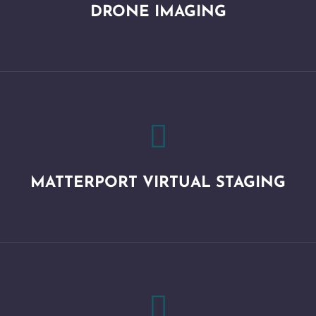
DRONE IMAGING

MATTERPORT VIRTUAL STAGING
