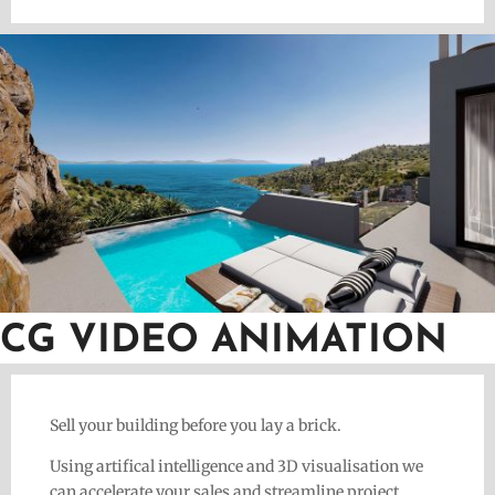
CG VIDEO ANIMATION
Sell your building before you lay a brick.
Using artifical intelligence and 3D visualisation we
can accelerate your sales and streamline project