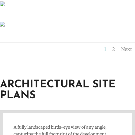
1
2
Next
ARCHITECTURAL SITE
PLANS
A fully landscaped birds-eye view of any angle,
capturing the full footprint of the development