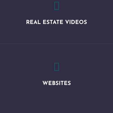

REAL ESTATE VIDEOS

WEBSITES