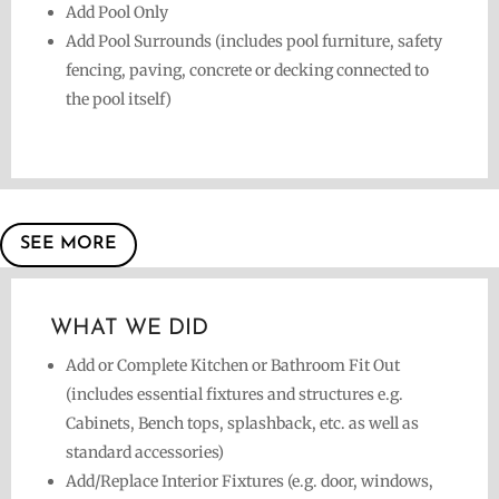
Add Pool Only
Add Pool Surrounds (includes pool furniture, safety
fencing, paving, concrete or decking connected to
the pool itself)
SEE MORE
WHAT WE DID
Add or Complete Kitchen or Bathroom Fit Out
(includes essential fixtures and structures e.g.
Cabinets, Bench tops, splashback, etc. as well as
standard accessories)
Add/Replace Interior Fixtures (e.g. door, windows,