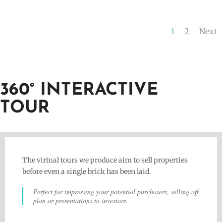
1
2
Next
360° INTERACTIVE
TOUR
The virtual tours we produce aim to sell properties
before even a single brick has been laid.
Perfect for impressing your potential purchasers, selling off
plan or presentations to investors.