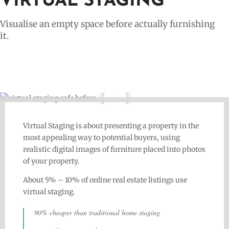
VIRTUAL STAGING
Visualise an empty space before actually furnishing
it.
Virtual Staging is about presenting a property in the
most appealing way to potential buyers, using
realistic digital images of furniture placed into photos
of your property.
About 5% – 10% of online real estate listings use
virtual staging.
90% cheaper than traditional home staging