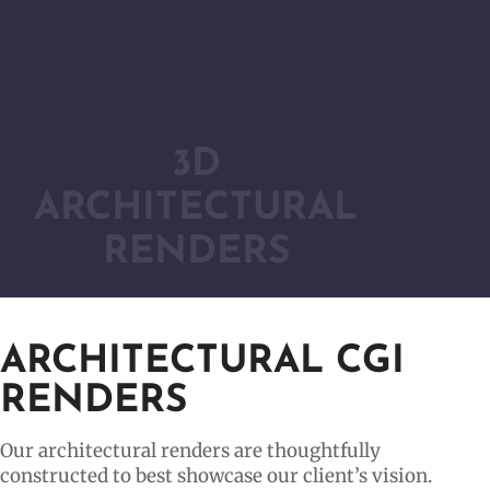
3D
ARCHITECTURAL
RENDERS
ARCHITECTURAL CGI
RENDERS
Our architectural renders are thoughtfully
constructed to best showcase our client’s vision.