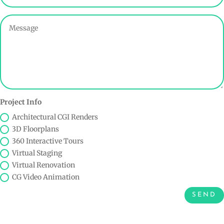
Project Info
Architectural CGI Renders
3D Floorplans
360 Interactive Tours
Virtual Staging
Virtual Renovation
CG Video Animation
SEND