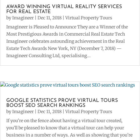
AWARD WINNING VIRTUAL REALITY SERVICES
FOR REAL ESTATE
by
Imagineer
|
Dec 11, 2018
|
Virtual Property Tours
Imagineer is Pleased to Announce They are a Winner of the
Most Prestigious Awards in Commercial Real Estate Tech
Imagineer celebrates astounding achievement in the Real
Estate Tech Awards New York, NY (December 7, 2018) —
Imagineer Consulting Ltd, specialising...
GOOGLE STATISTICS PROVE VIRTUAL TOURS
BOOST SEO SEARCH RANKINGS
by
Imagineer
|
Dec 11, 2018
|
Virtual Property Tours
If you’re on the fence about having a virtual tour created,
you’ll be pleased to know that a virtual tour can help your
business in a number of ways. As well as showing that you’re