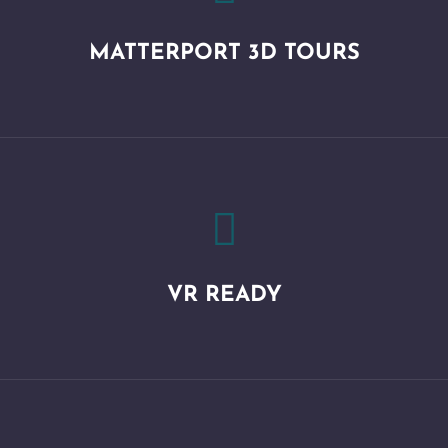
MATTERPORT 3D TOURS

VR READY