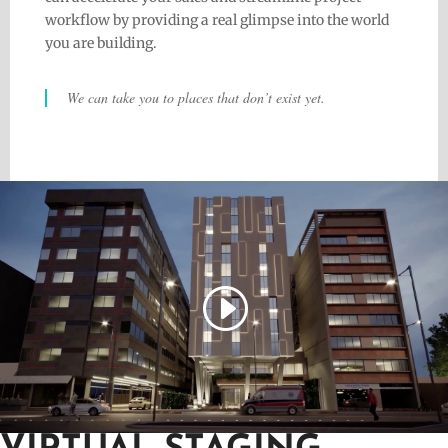
workflow by providing a real glimpse into the world
you are building.
We can take you to places that don’t exist yet.