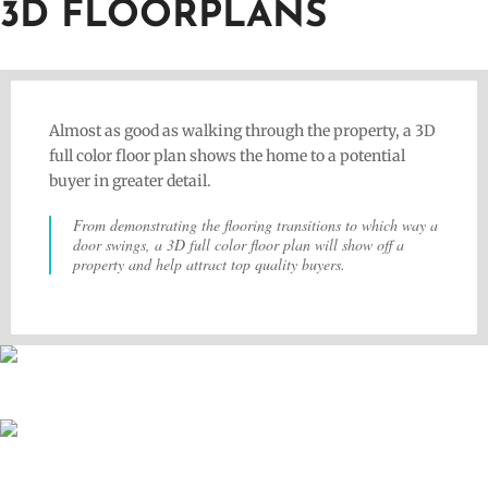
3D FLOORPLANS
Almost as good as walking through the property, a 3D
full color floor plan shows the home to a potential
buyer in greater detail.
From demonstrating the flooring transitions to which way a
door swings, a 3D full color floor plan will show off a
property and help attract top quality buyers.