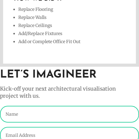
Replace Flooring
Replace Walls
Replace Ceilings
Add/Replace Fixtures
Add or Complete Office Fit Out
LET’S IMAGINEER
Kick-off your next architectural visualisation
project with us.