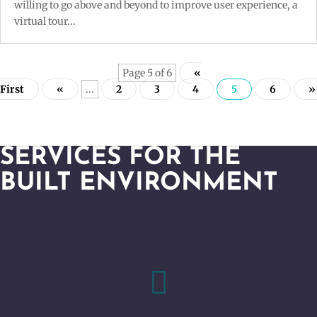
willing to go above and beyond to improve user experience, a
virtual tour...
Page 5 of 6
«
First
«
...
2
3
4
5
6
»
SERVICES FOR THE
BUILT ENVIRONMENT
