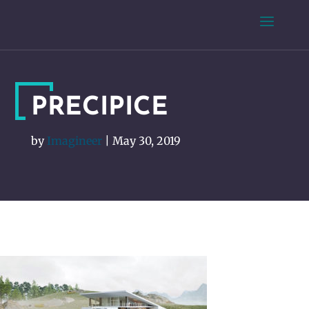
PRECIPICE
by
Imagineer
|
May 30, 2019