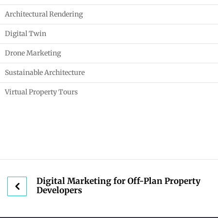
Architectural Rendering
Digital Twin
Drone Marketing
Sustainable Architecture
Virtual Property Tours
Digital Marketing for Off-Plan Property
Developers