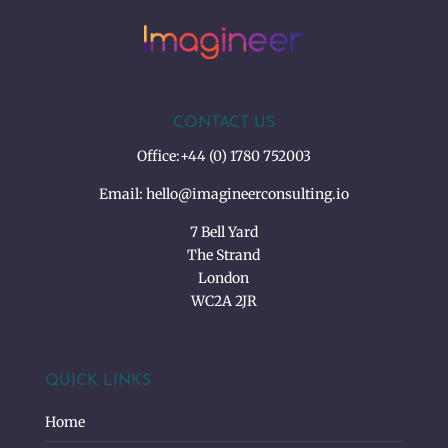
CONTACT US
Office:
+44 (0) 1780 752003
Email:
hello@imagineerconsulting.io
7 Bell Yard
The Strand
London
WC2A 2JR
QUICK LINKS
Home