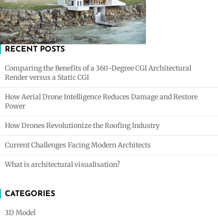
RECENT POSTS
Comparing the Benefits of a 360-Degree CGI Architectural
Render versus a Static CGI
How Aerial Drone Intelligence Reduces Damage and Restore
Power
How Drones Revolutionize the Roofing Industry
Current Challenges Facing Modern Architects
What is architectural visualisation?
CATEGORIES
3D Model