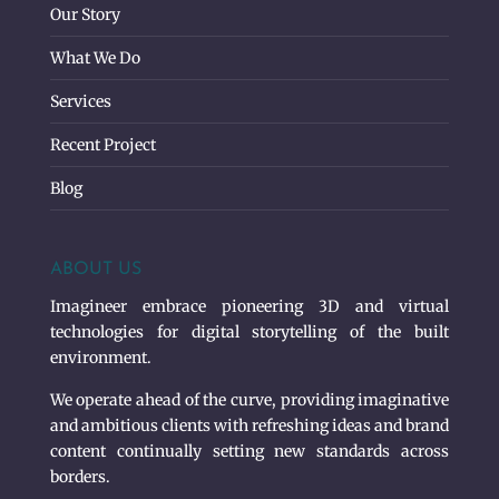
Our Story
What We Do
Services
Recent Project
Blog
ABOUT US
Imagineer embrace pioneering 3D and virtual
technologies for digital storytelling of the built
environment.
We operate ahead of the curve, providing imaginative
and ambitious clients with refreshing ideas and brand
content continually setting new standards across
borders.