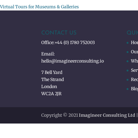
Virtual Tours for Museums & Galleries
CONTACT US
QUI
Office:
+44 (0) 1780 752003
Ho
Our
Email:
hello@imagineerconsulting.io
Wh
Ser
7 Bell Yard
The Strand
Rec
London
Blo
WC2A 2JR
Copyright © 2021
Imagineer Consulting Ltd
|