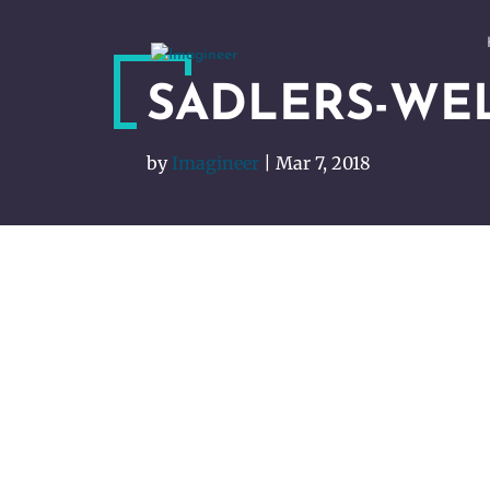
SADLERS-WE
by
Imagineer
|
Mar 7, 2018