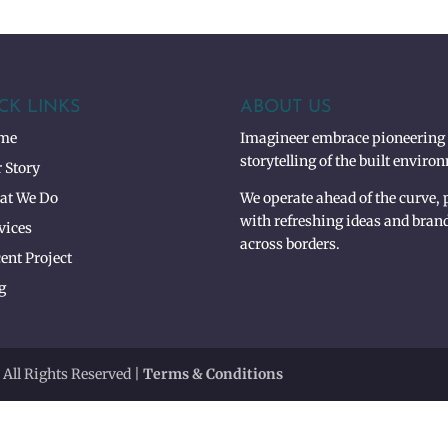
CK LINKS
ABOUT US
me
Imagineer embrace pioneering 3
storytelling of the built enviro
 Story
at We Do
We operate ahead of the curve,
with refreshing ideas and bran
vices
across borders.
ent Project
g
 All Rights Reserved |
Terms & Conditions