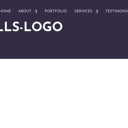
HOME
ABOUT
PORTFOLIO
SERVICES
TESTIMONI
LLS-LOGO