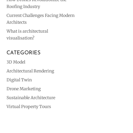
Roofing Industry
Current Challenges Facing Modern
Architects
What is architectural
visualisation?
CATEGORIES
3D Model
Architectural Rendering
Digital Twin
Drone Marketing
Sustainable Architecture
Virtual Property Tours