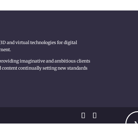
D and virtual technologies for digital
nment.
 providing imaginative and ambitious clients
d content continually setting new standards