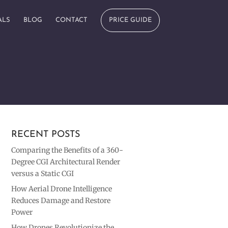
ALS
BLOG
CONTACT
PRICE GUIDE
RECENT POSTS
Comparing the Benefits of a 360-
Degree CGI Architectural Render
versus a Static CGI
How Aerial Drone Intelligence
Reduces Damage and Restore
Power
How Drones Revolutionize the