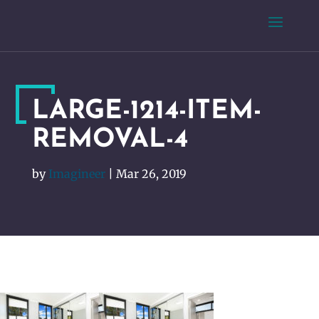
LARGE-1214-ITEM-
REMOVAL-4
by
Imagineer
|
Mar 26, 2019