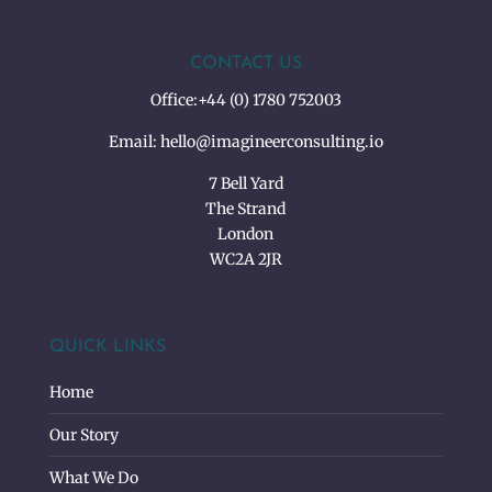
CONTACT US
Office:
+44 (0) 1780 752003
Email:
hello@imagineerconsulting.io
7 Bell Yard
The Strand
London
WC2A 2JR
QUICK LINKS
Home
Our Story
What We Do