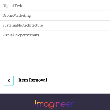
Digital Twin
Drone Marketing
Sustainable Architecture
Virtual Property Tours
Item Removal