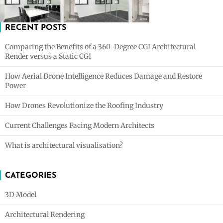
RECENT POSTS
Comparing the Benefits of a 360-Degree CGI Architectural
Render versus a Static CGI
How Aerial Drone Intelligence Reduces Damage and Restore
Power
How Drones Revolutionize the Roofing Industry
Current Challenges Facing Modern Architects
What is architectural visualisation?
CATEGORIES
3D Model
Architectural Rendering