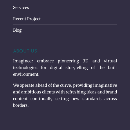
Services
Recent Project
Blog
ABOUT US
Imagineer embrace pioneering 3D and virtual
technologies for digital storytelling of the built
environment.
We operate ahead of the curve, providing imaginative
and ambitious clients with refreshing ideas and brand
content continually setting new standards across
borders.