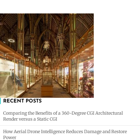
RECENT POSTS
Comparing the Benefits of a 360-Degree CGI Architectural
Render versus a Static CGI
How Aerial Drone Intelligence Reduces Damage and Restore
Power