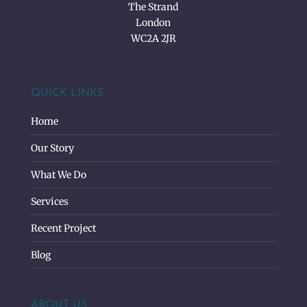
The Strand
London
WC2A 2JR
QUICK LINKS
Home
Our Story
What We Do
Services
Recent Project
Blog
ABOUT US