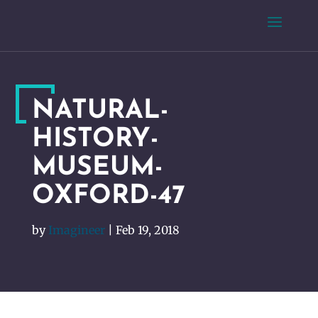
NATURAL-
HISTORY-
MUSEUM-
OXFORD-47
by
Imagineer
|
Feb 19, 2018