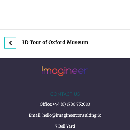
3D Tour of Oxford Museum
CONTACT US
Office:
+44 (0) 1780 752003
Email:
hello@imagineerconsulting.io
7 Bell Yard