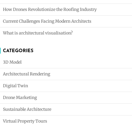
How Drones Revolutionize the Roofing Industry
Current Challenges Facing Modern Architects
What is architectural visualisation?
CATEGORIES
3D Model
Architectural Rendering
Digital Twin
Drone Marketing
Sustainable Architecture
Virtual Property Tours