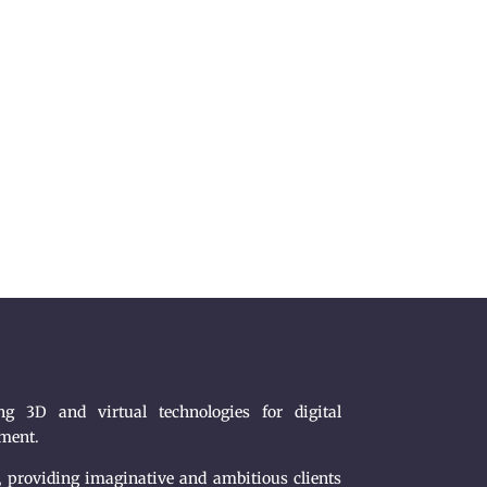
g 3D and virtual technologies for digital
nment.
, providing imaginative and ambitious clients