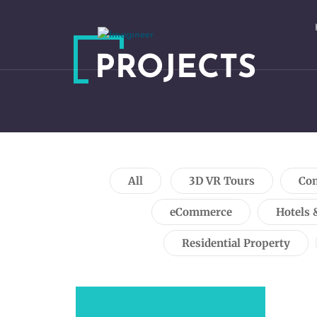
PROJECTS
All
3D VR Tours
Com
eCommerce
Hotels 
Residential Property