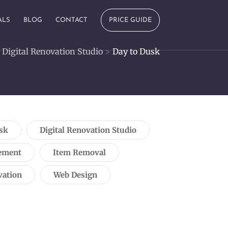
ALS
BLOG
CONTACT
PRICE GUIDE
>
Digital Renovation Studio
>
Day to Dusk
sk
Digital Renovation Studio
ement
Item Removal
vation
Web Design