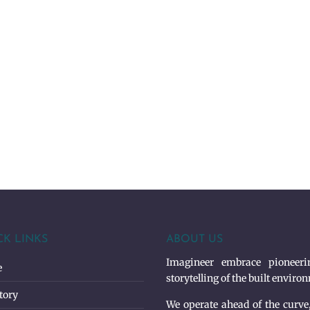
CK LINKS
ABOUT US
Imagineer embrace pioneerin
e
storytelling of the built enviro
tory
We operate ahead of the curve