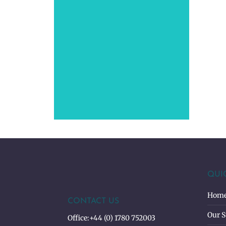
QUI
Hom
CONTACT US
Our S
Office:
+44 (0) 1780 752003