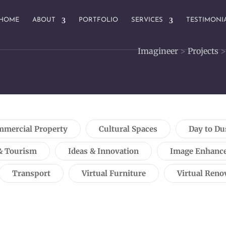
HOME
ABOUT
PORTFOLIO
SERVICES
TESTIMONI
Imagineer
>
Projects
mercial Property
Cultural Spaces
Day to Du
& Tourism
Ideas & Innovation
Image Enhanc
Transport
Virtual Furniture
Virtual Reno