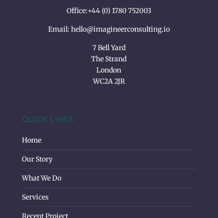
Office:
+44 (0) 1780 752003
Email:
hello@imagineerconsulting.io
7 Bell Yard
The Strand
London
WC2A 2JR
QUICK LINKS
Home
Our Story
What We Do
Services
Recent Project