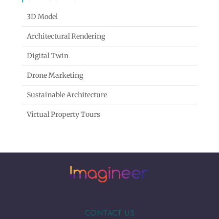
3D Model
Architectural Rendering
Digital Twin
Drone Marketing
Sustainable Architecture
Virtual Property Tours
CONTACT US