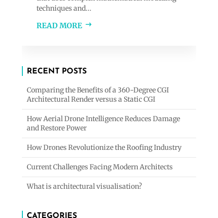
techniques and...
READ MORE
RECENT POSTS
Comparing the Benefits of a 360-Degree CGI
Architectural Render versus a Static CGI
How Aerial Drone Intelligence Reduces Damage
and Restore Power
How Drones Revolutionize the Roofing Industry
Current Challenges Facing Modern Architects
What is architectural visualisation?
CATEGORIES