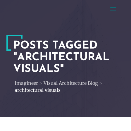
POSTS TAGGED
"ARCHITECTURAL
VISUALS"
Imagineer
>
Visual Architecture Blog
>
architectural visuals