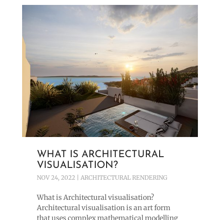
WHAT IS ARCHITECTURAL
VISUALISATION?
NOV 24, 2022
|
ARCHITECTURAL RENDERING
What is Architectural visualisation?
Architectural visualisation is an art form
that uses complex mathematical modelling