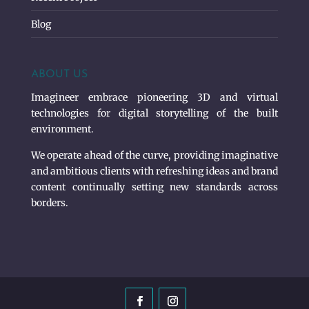
Blog
ABOUT US
Imagineer embrace pioneering 3D and virtual
technologies for digital storytelling of the built
environment.
We operate ahead of the curve, providing imaginative
and ambitious clients with refreshing ideas and brand
content continually setting new standards across
borders.