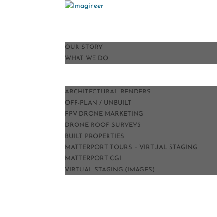
HOME
ABOUT
OUR STORY
WHAT WE DO
PORTFOLIO
SERVICES
ARCHITECTURAL RENDERS
OFF-PLAN / UNBUILT
FPV DRONE MARKETING
DRONE ROOF SURVEYS
BUILT PROPERTIES
MATTERPORT TOURS – VIRTUAL STAGING
MATTERPORT CGI
VIRTUAL STAGING (IMAGES)
TESTIMONIALS
BLOG
CONTACT
PRICE GUIDE