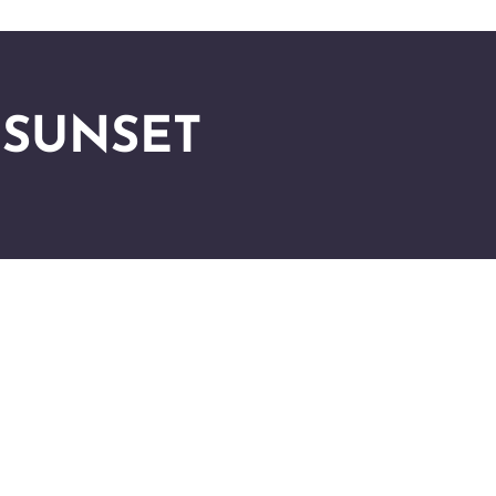
 SUNSET