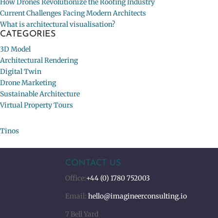
How Drones Revolutionize the Roofing Industry
Current Challenges Facing Modern Architects
What is architectural visualisation?
CATEGORIES
3D Model
Architectural Rendering
Digital Twin
Drone Marketing
Sustainable Architecture
Virtual Property Tours
Tinos
CONTACT US
Office:
+44 (0) 1780 752003
Email:
hello@imagineerconsulting.io
7 Bell Yard