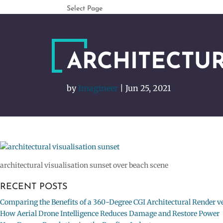
Select Page
ARCHITECTUR
by
Imagineer
|
Jun 25, 2021
architectural visualisation sunset over beach scene
RECENT POSTS
Comparing the Benefits of a 360-Degree CGI Architectural Render ve
How Aerial Drone Intelligence Reduces Damage and Restore Power