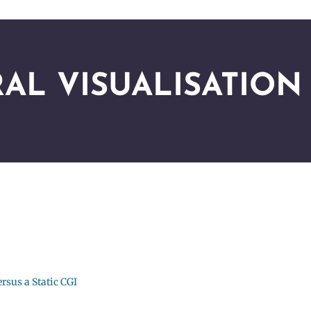
AL VISUALISATION
rsus a Static CGI