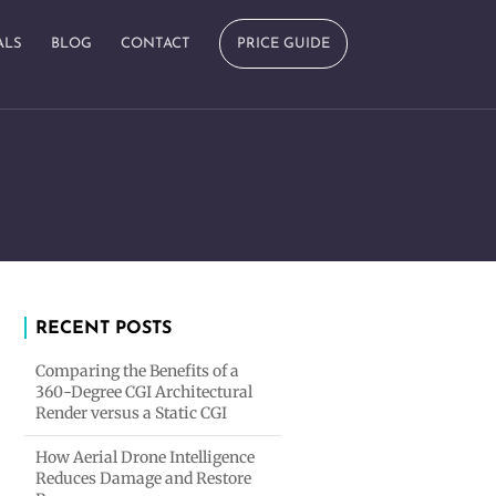
ALS
BLOG
CONTACT
PRICE GUIDE
RECENT POSTS
Comparing the Benefits of a
360-Degree CGI Architectural
Render versus a Static CGI
How Aerial Drone Intelligence
Reduces Damage and Restore