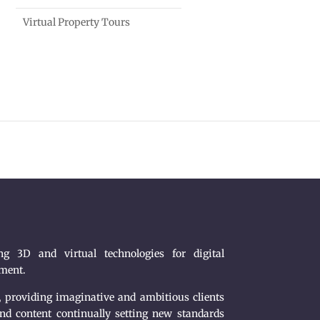
Virtual Property Tours
g 3D and virtual technologies for digital
nment.
, providing imaginative and ambitious clients
nd content continually setting new standards