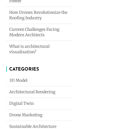
Power
How Drones Revolutionize the
Roofing Industry
Current Challenges Facing
Modern Architects
What is architectural
visualisation?
CATEGORIES
3D Model
Architectural Rendering
Digital Twin
Drone Marketing
Sustainable Architecture