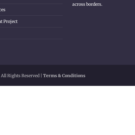
across borders.
ces
t Project
 All Rights Reserved |
Terms & Conditions