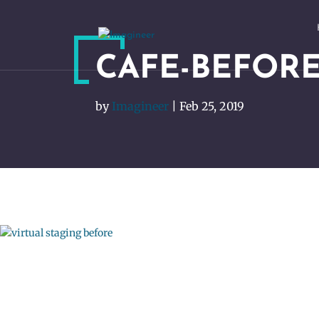
CAFE-BEFORE
by
Imagineer
|
Feb 25, 2019