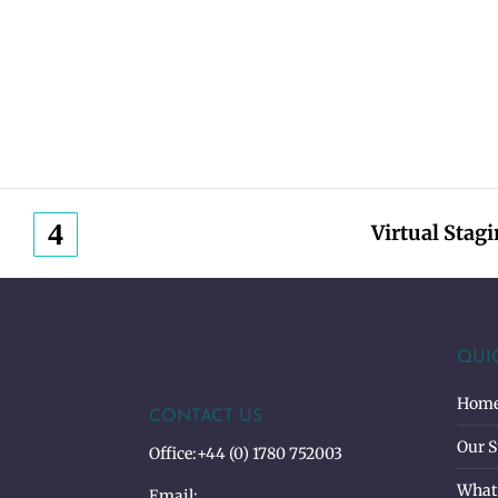
Virtual Stag
QUI
Hom
CONTACT US
Our S
Office:
+44 (0) 1780 752003
What
Email: