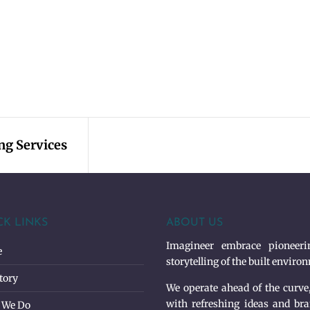
ing Services
CK LINKS
ABOUT US
Imagineer embrace pioneerin
e
storytelling of the built enviro
tory
We operate ahead of the curve
with refreshing ideas and bra
 We Do