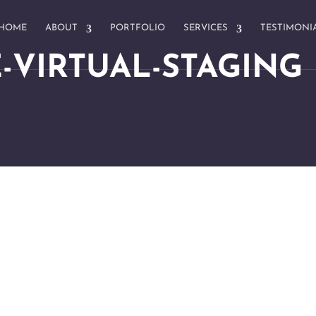
HOME
ABOUT
PORTFOLIO
SERVICES
TESTIMONI
-VIRTUAL-STAGING