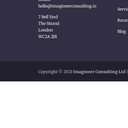
hello@imagineerconsulting.io
Servi
7 Bell Yard
Recen
The Strand
London
Blog
WC2A 2JR
Copyright © 2021
Imagineer Consulting Ltd
|