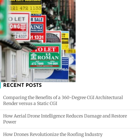
RECENT POSTS
Comparing the Benefits of a 360-Degree CGI Architectural
Render versus a Static CGI
How Aerial Drone Intelligence Reduces Damage and Restore
Power
How Drones Revolutionize the Roofing Industry