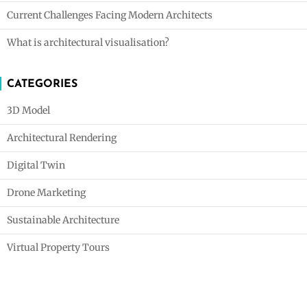
Current Challenges Facing Modern Architects
What is architectural visualisation?
CATEGORIES
3D Model
Architectural Rendering
Digital Twin
Drone Marketing
Sustainable Architecture
Virtual Property Tours