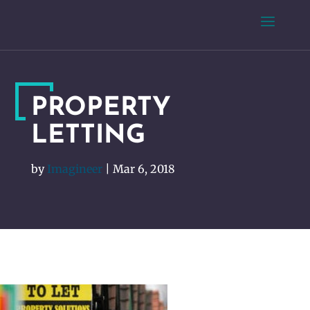
PROPERTY
LETTING
by
Imagineer
|
Mar 6, 2018