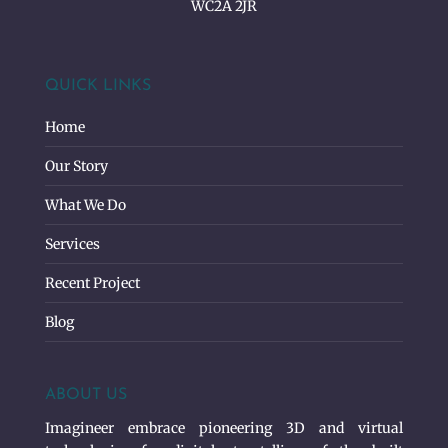
WC2A 2JR
QUICK LINKS
Home
Our Story
What We Do
Services
Recent Project
Blog
ABOUT US
Imagineer embrace pioneering 3D and virtual