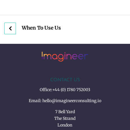
When To Use Us
CONTACT US
Office:
+44 (0) 1780 752003
Email:
hello@imagineerconsulting.io
7 Bell Yard
The Strand
London