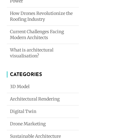
Power
How Drones Revolutionize the
Roofing Industry
Current Challenges Facing
Modern Architects
What is architectural
visualisation?
CATEGORIES
3D Model
Architectural Rendering
Digital Twin
Drone Marketing
Sustainable Architecture