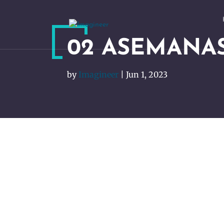
02 ASEMANA
by
Imagineer
|
Jun 1, 2023