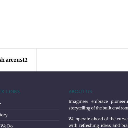
h arezust2
CK LINKS
ABOUT US
Imagineer embrace pioneerin
e
storytelling of the built enviro
tory
We operate ahead of the curve
with refreshing ideas and bra
 We Do