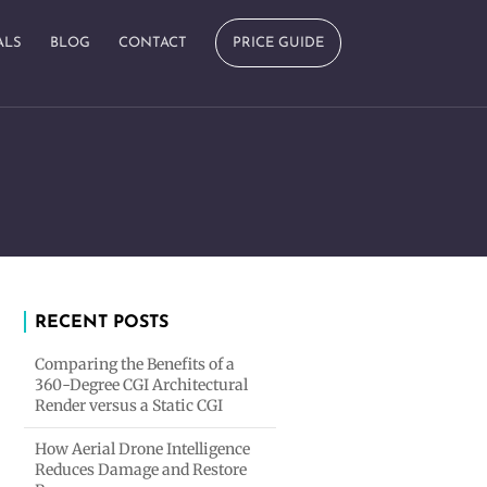
ALS
BLOG
CONTACT
PRICE GUIDE
RECENT POSTS
Comparing the Benefits of a
360-Degree CGI Architectural
Render versus a Static CGI
How Aerial Drone Intelligence
Reduces Damage and Restore