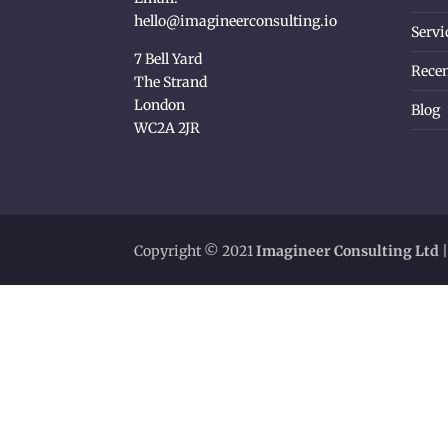
hello@imagineerconsulting.io
Servi
7 Bell Yard
Recen
The Strand
London
Blog
WC2A 2JR
Copyright © 2021
Imagineer Consulting Ltd
|