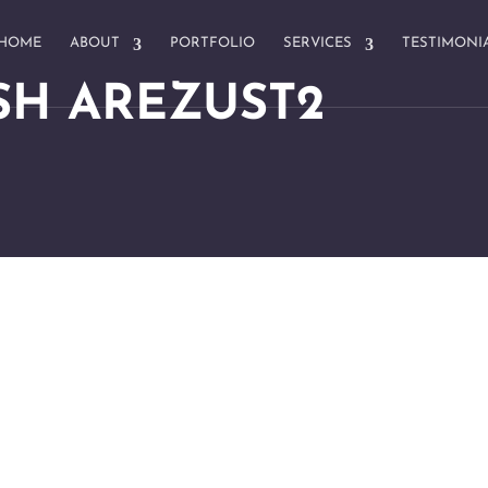
HOME
ABOUT
PORTFOLIO
SERVICES
TESTIMONI
SH AREZUST2