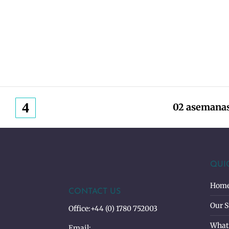
02 asemanas
QUI
Hom
CONTACT US
Our S
Office:
+44 (0) 1780 752003
What
Email: