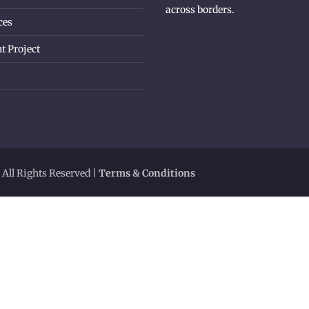
across borders.
ces
t Project
 All Rights Reserved |
Terms & Conditions