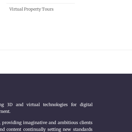
Virtual Property Tours
g 3D and virtual technologies for digital
nment.
, providing imaginative and ambitious clients
nd content continually setting new standards