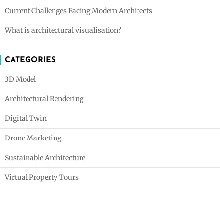
Current Challenges Facing Modern Architects
What is architectural visualisation?
CATEGORIES
3D Model
Architectural Rendering
Digital Twin
Drone Marketing
Sustainable Architecture
Virtual Property Tours