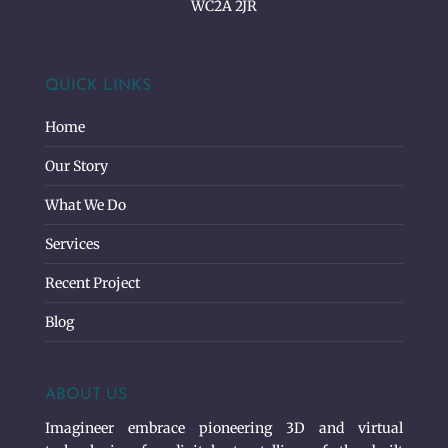
WC2A 2JR
QUICK LINKS
Home
Our Story
What We Do
Services
Recent Project
Blog
ABOUT US
Imagineer embrace pioneering 3D and virtual