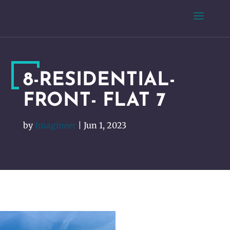
8-RESIDENTIAL-
FRONT- FLAT 7
by
Imagineer
|
Jun 1, 2023