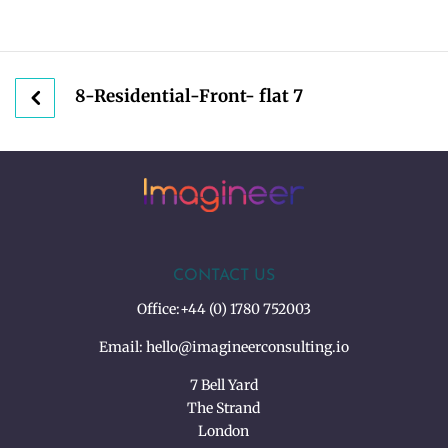
8-Residential-Front- flat 7
CONTACT US
Office:
+44 (0) 1780 752003
Email:
hello@imagineerconsulting.io
7 Bell Yard
The Strand
London