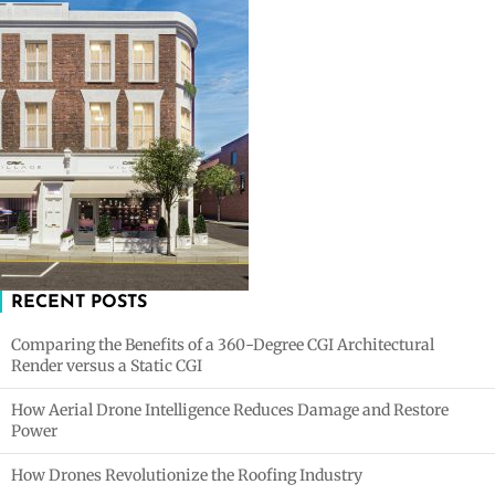
RECENT POSTS
Comparing the Benefits of a 360-Degree CGI Architectural
Render versus a Static CGI
How Aerial Drone Intelligence Reduces Damage and Restore
Power
How Drones Revolutionize the Roofing Industry