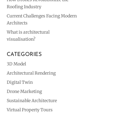
Roofing Industry
Current Challenges Facing Modern
Architects
What is architectural
visualisation?
CATEGORIES
3D Model
Architectural Rendering
Digital Twin
Drone Marketing
Sustainable Architecture
Virtual Property Tours