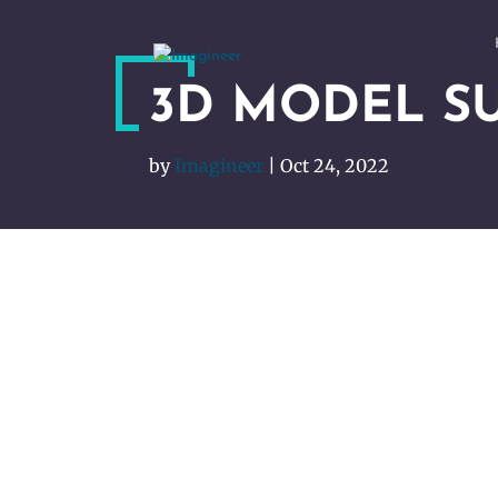
3D MODEL S
by
Imagineer
|
Oct 24, 2022