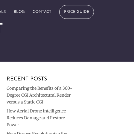
ALS
BLOG
CONTACT
PRICE GUIDE
T
RECENT POSTS
Comparing the Benefits of a 360-
Degree CGI Architectural Render
versus a Static CGI
How Aerial Drone Intelligence
Reduces Damage and Restore
Power
How Drones Revolutionize the