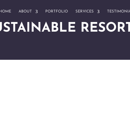
HOME
ABOUT
PORTFOLIO
SERVICES
TESTIMONI
USTAINABLE RESOR