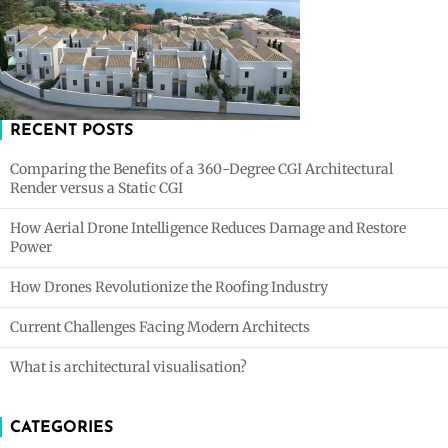
RECENT POSTS
Comparing the Benefits of a 360-Degree CGI Architectural
Render versus a Static CGI
How Aerial Drone Intelligence Reduces Damage and Restore
Power
How Drones Revolutionize the Roofing Industry
Current Challenges Facing Modern Architects
What is architectural visualisation?
CATEGORIES