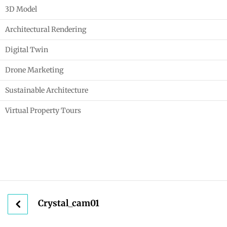
3D Model
Architectural Rendering
Digital Twin
Drone Marketing
Sustainable Architecture
Virtual Property Tours
Crystal_cam01