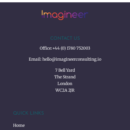
CONTACT US
Office:
+44 (0) 1780 752003
Email:
hello@imagineerconsulting.io
7 Bell Yard
The Strand
London
WC2A 2JR
QUICK LINKS
Home