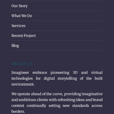
Our Story
What We Do
Services
Recent Project
Blog
ABOUT US
Imagineer embrace pioneering 3D and virtual
technologies for digital storytelling of the built
environment.
We operate ahead of the curve, providing imaginative
and ambitious clients with refreshing ideas and brand
content continually setting new standards across
borders.