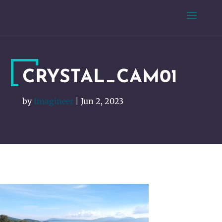
CRYSTAL_CAM01
by
Imagineer
|
Jun 2, 2023