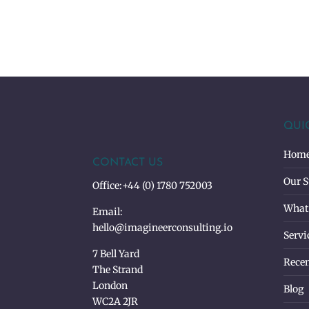
QUI
Hom
CONTACT US
Our S
Office:
+44 (0) 1780 752003
What
Email:
hello@imagineerconsulting.io
Servi
7 Bell Yard
Recen
The Strand
London
Blog
WC2A 2JR