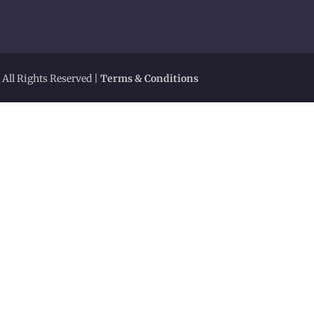
 All Rights Reserved |
Terms & Conditions