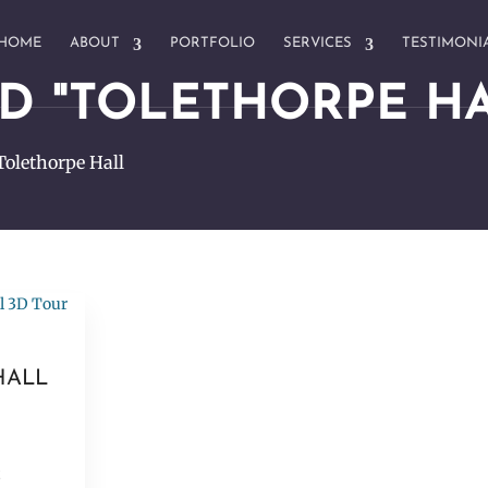
HOME
ABOUT
PORTFOLIO
SERVICES
TESTIMONI
D "TOLETHORPE HA
Tolethorpe Hall
HALL
t