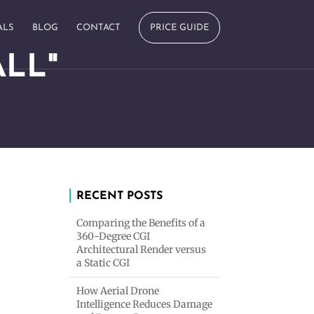
ALS
BLOG
CONTACT
PRICE GUIDE
LL"
RECENT POSTS
Comparing the Benefits of a
360-Degree CGI
Architectural Render versus
a Static CGI
How Aerial Drone
Intelligence Reduces Damage