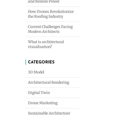
and Restore Power
How Drones Revolutionize
the Roofing Industry
Current Challenges Facing
Modern Architects
What is architectural
visualisation?
CATEGORIES
3D Model
Architectural Rendering
Digital Twin
Drone Marketing
Sustainable Architecture