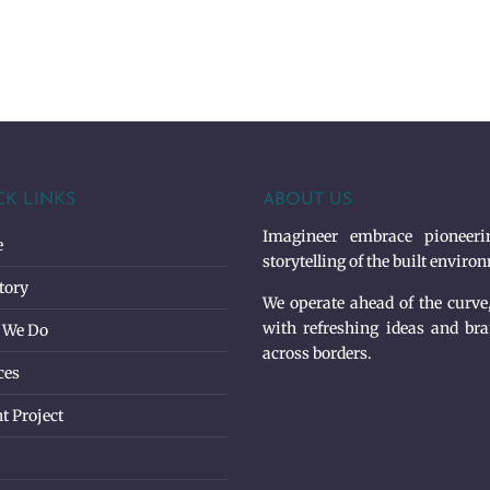
CK LINKS
ABOUT US
Imagineer embrace pioneerin
e
storytelling of the built enviro
tory
We operate ahead of the curve
with refreshing ideas and bra
 We Do
across borders.
ces
t Project