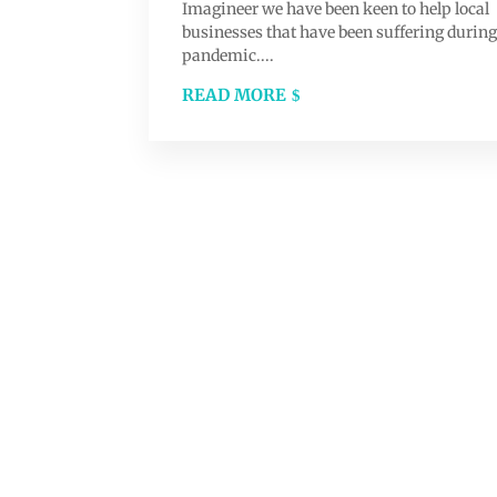
Imagineer we have been keen to help local
businesses that have been suffering during
pandemic....
READ MORE