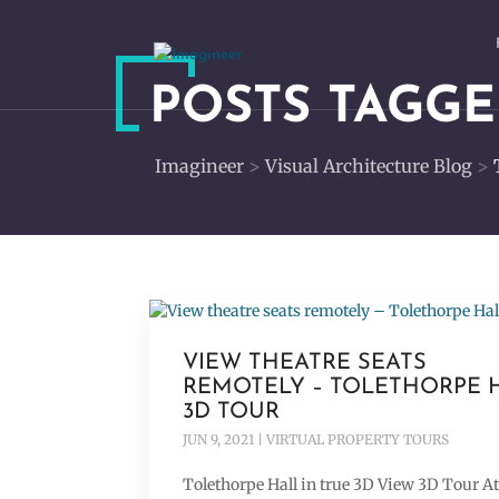
POSTS TAGGE
Imagineer
>
Visual Architecture Blog
>
VIEW THEATRE SEATS
REMOTELY – TOLETHORPE 
3D TOUR
JUN 9, 2021
|
VIRTUAL PROPERTY TOURS
Tolethorpe Hall in true 3D View 3D Tour A