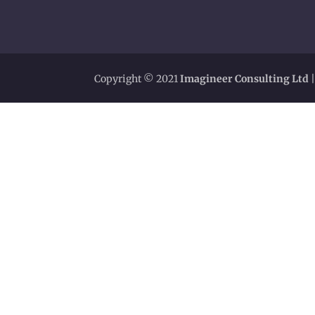
Copyright © 2021
Imagineer Consulting Ltd
|