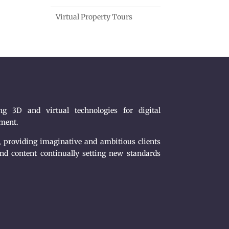
Virtual Property Tours
g 3D and virtual technologies for digital
nment.
, providing imaginative and ambitious clients
nd content continually setting new standards