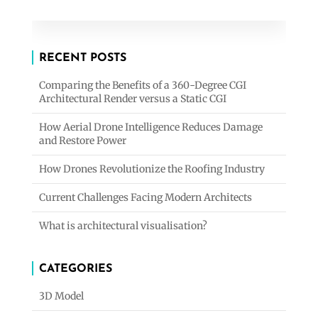
RECENT POSTS
Comparing the Benefits of a 360-Degree CGI
Architectural Render versus a Static CGI
How Aerial Drone Intelligence Reduces Damage
and Restore Power
How Drones Revolutionize the Roofing Industry
Current Challenges Facing Modern Architects
What is architectural visualisation?
CATEGORIES
3D Model