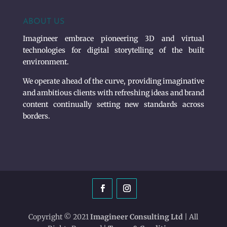
ABOUT US
Imagineer embrace pioneering 3D and virtual
technologies for digital storytelling of the built
environment.
We operate ahead of the curve, providing imaginative
and ambitious clients with refreshing ideas and brand
content continually setting new standards across
borders.
Copyright © 2021
Imagineer Consulting Ltd
| All