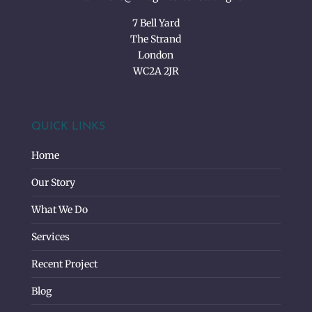
7 Bell Yard
The Strand
London
WC2A 2JR
QUICK LINKS
Home
Our Story
What We Do
Services
Recent Project
Blog