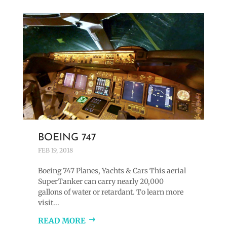
BOEING 747
FEB 19, 2018
Boeing 747 Planes, Yachts & Cars This aerial
SuperTanker can carry nearly 20,000
gallons of water or retardant. To learn more
visit...
READ MORE