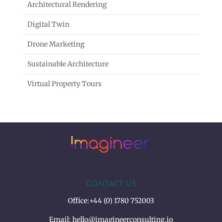
Architectural Rendering
Digital Twin
Drone Marketing
Sustainable Architecture
Virtual Property Tours
CONTACT US
Office:
+44 (0) 1780 752003
Email:
hello@imagineerconsulting.io