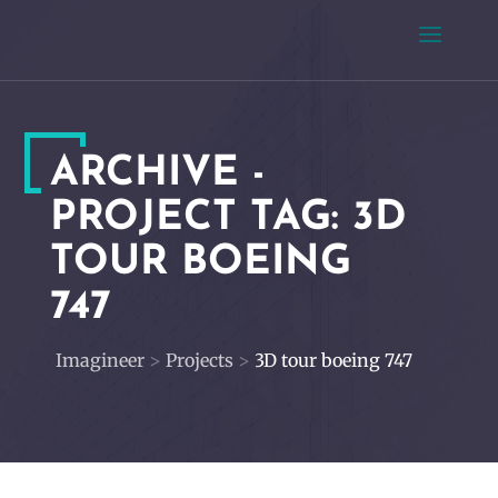
ARCHIVE -
PROJECT TAG:
3D
TOUR BOEING
747
Imagineer
>
Projects
>
3D tour boeing 747